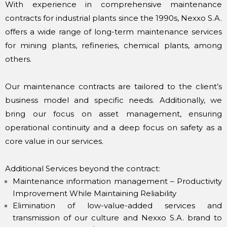
With experience in comprehensive maintenance
contracts for industrial plants since the 1990s, Nexxo S.A.
offers a wide range of long-term maintenance services
for mining plants, refineries, chemical plants, among
others.
Our maintenance contracts are tailored to the client’s
business model and specific needs. Additionally, we
bring our focus on asset management, ensuring
operational continuity and a deep focus on safety as a
core value in our services.
Additional Services beyond the contract:
Maintenance information management – Productivity
Improvement While Maintaining Reliability
Elimination of low-value-added services and
transmission of our culture and Nexxo S.A. brand to