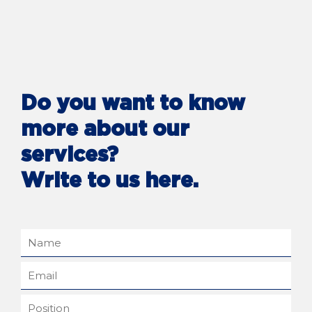
Do you want to know
more about our
services?
Write to us here.