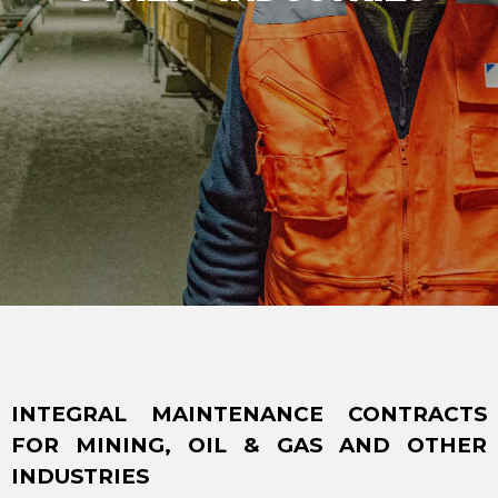
INTEGRAL MAINTENANCE CONTRACTS
FOR MINING, OIL & GAS AND OTHER
INDUSTRIES