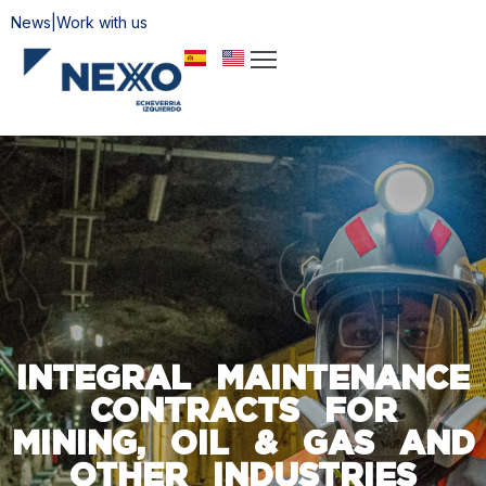
News
|
Work with us
ome
bout
s
ervices
rtifications
stainability
ontact
INTEGRAL MAINTENANCE
CONTRACTS FOR
MINING, OIL & GAS AND
OTHER INDUSTRIES