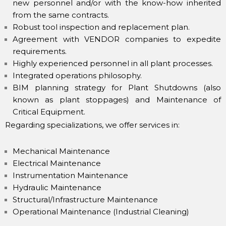
new personnel and/or with the know-how inherited
from the same contracts.
Robust tool inspection and replacement plan.
Agreement with VENDOR companies to expedite
requirements.
Highly experienced personnel in all plant processes.
Integrated operations philosophy.
BIM planning strategy for Plant Shutdowns (also
known as plant stoppages) and Maintenance of
Critical Equipment.
Regarding specializations, we offer services in:
Mechanical Maintenance
Electrical Maintenance
Instrumentation Maintenance
Hydraulic Maintenance
Structural/Infrastructure Maintenance
Operational Maintenance (Industrial Cleaning)